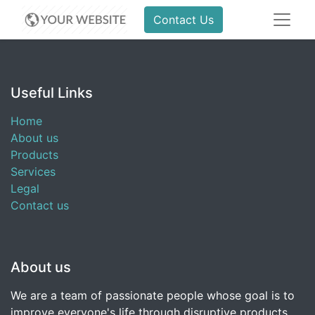
Contact Us
Useful Links
Home
About us
Products
Services
Legal
Contact us
About us
We are a team of passionate people whose goal is to
improve everyone's life through disruptive products.