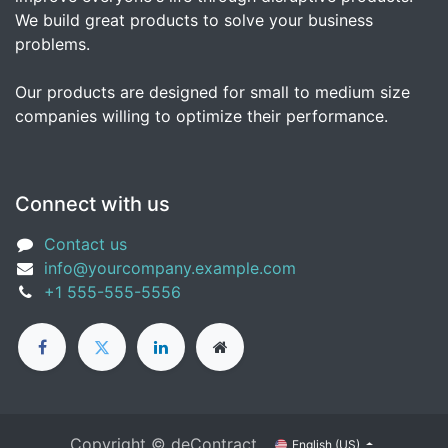
We build great products to solve your business
problems.
Our products are designed for small to medium size
companies willing to optimize their performance.
Connect with us
Contact us
info@yourcompany.example.com
+1 555-555-5556
Copyright © deContract
English (US)